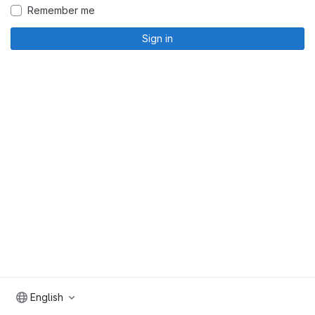
Remember me
Sign in
English