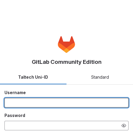
GitLab Community Edition
Taltech Uni-ID
Standard
Username
Password